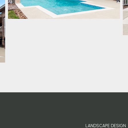
LANDSCAPE DESIGN