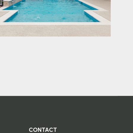
CONTACT