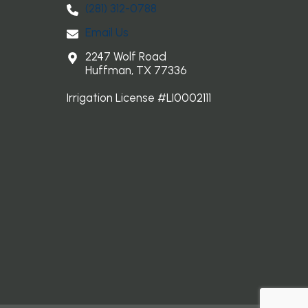
(281) 3​12-0788
Email Us
2247 Wolf Road
Huffman, TX 77336
Irrigation License #LI0002111