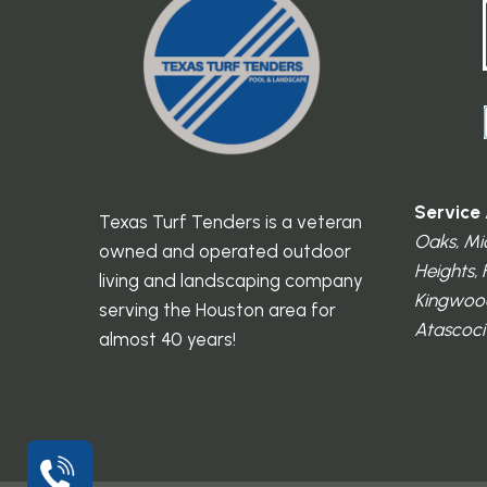
Service 
Texas Turf Tenders is a veteran
Oaks, Mi
owned and operated outdoor
Heights,
living and landscaping company
Kingwood
serving the Houston area for
Atascocit
almost 40 years!