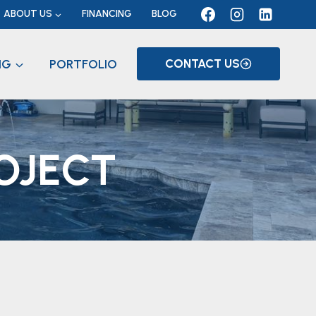
ABOUT US
FINANCING
BLOG
NG
PORTFOLIO
CONTACT US
OJECT