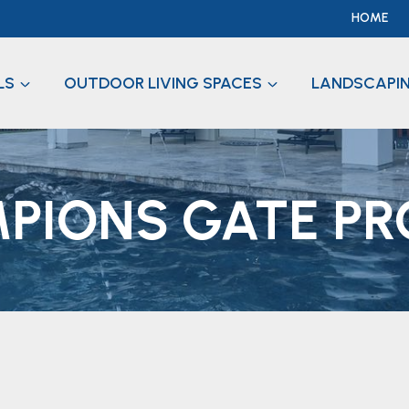
HOME
LS
OUTDOOR LIVING SPACES
LANDSCAPI
PIONS GATE PR