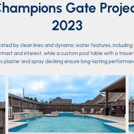
hampions Gate
Proje
2023
vated by clean lines and dynamic water features, including
contrast and interest, while a custom pool table with a trave
 plaster and spray decking ensure long-lasting performanc