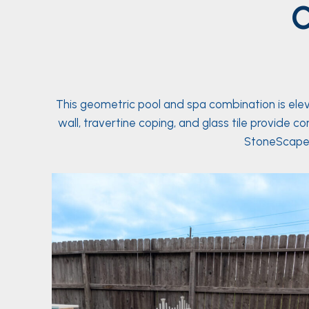
C
This geometric pool and spa combination is ele
wall, travertine coping, and glass tile provide 
StoneScapes