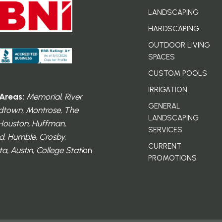
LANDSCAPING
HARDSCAPING
OUTDOOR LIVING
SPACES
CUSTOM POOLS
IRRIGATION
Areas:
Memorial, River
GENERAL
dtown, Montrose, The
LANDSCAPING
 Houston, Huffman,
SERVICES
, Humble, Crosby,
CURRENT
a, Austin, College Stati
on
PROMOTIONS