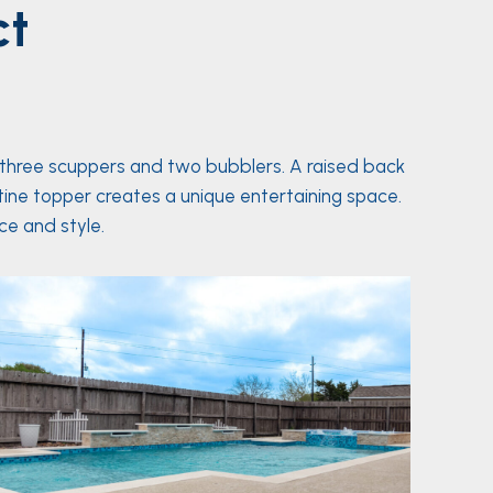
ct
 three scuppers and two bubblers. A raised back
rtine topper creates a unique entertaining space.
e and style.