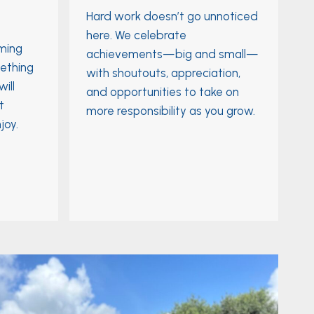
Hard work doesn’t go unnoticed
here. We celebrate
rming
achievements—big and small—
ething
with shoutouts, appreciation,
ill
and opportunities to take on
t
more responsibility as you grow.
joy.