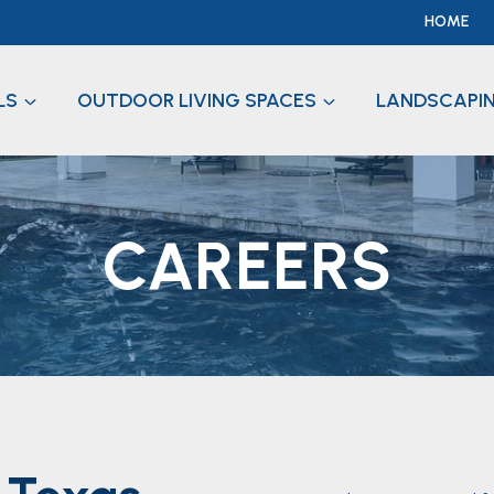
HOME
LS
OUTDOOR LIVING SPACES
LANDSCAPI
CAREERS