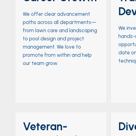
De
We offer clear advancement
paths across all departments—
We inve
from lawn care and landscaping
hands-o
to pool design and project
opportu
management. We love to
date on
promote from within and help
techniq
our team grow.
Veteran-
Div