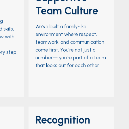
Team Culture
ng
We’ve built a family-like
skills,
environment where respect,
ow with
teamwork, and communication
o
come first. You’re not just a
ery step
number— you’re part of a team
that looks out for each other.
Recognition