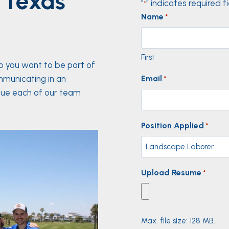
 Texas
"
" indicates required f
*
Name
*
First
Do you want to be part of
mmunicating in an
Email
*
lue each of our team
Position Applied
*
Upload Resume
*
Max. file size: 128 MB.