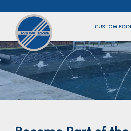
Skip
to
content
CUSTOM POO