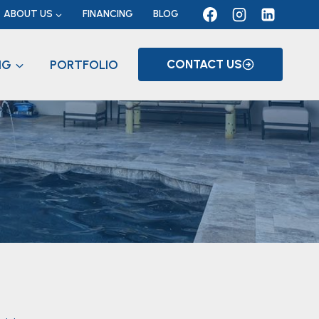
ABOUT US
FINANCING
BLOG
NG
PORTFOLIO
CONTACT US