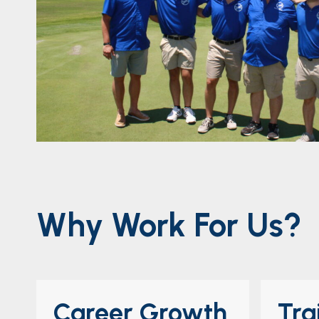
Why Work For Us?
Career Growth
Tra