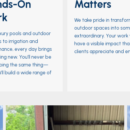
nds-On
Matters
rk
We take pride in transfo
outdoor spaces into som
xury pools and outdoor
extraordinary. Your work w
 to irrigation and
have a visible impact tha
ance, every day brings
clients appreciate and en
ng new. You’ll never be
oing the same thing—
’ll build a wide range of