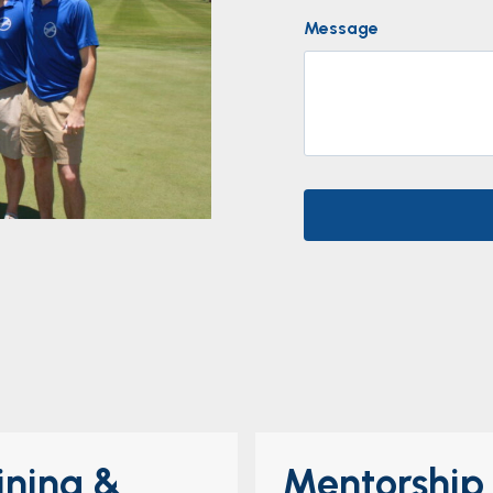
Message
ining &
Mentorship