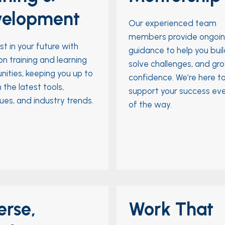
velopment
Our experienced team
members provide ongoi
st in your future with
guidance to help you build 
n training and learning
solve challenges, and gr
nities, keeping you up to
confidence. We’re here t
 the latest tools,
support your success ev
ues, and industry trends.
of the way.
erse,
Work That