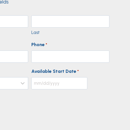
ields
Last
Phone
*
Available Start Date
*
M
M
s
l
a
s