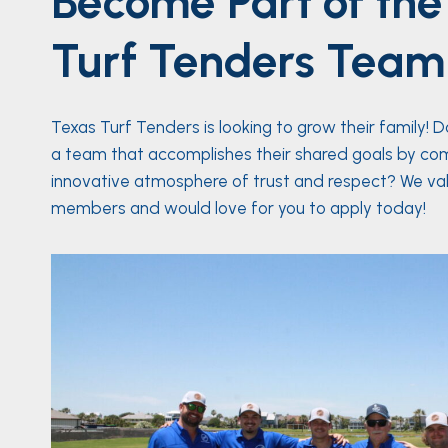
Become Part of the
Turf Tenders Team
Texas Turf Tenders is looking to grow their family! 
a team that accomplishes their shared goals by co
innovative atmosphere of trust and respect? We va
members and would love for you to apply today!