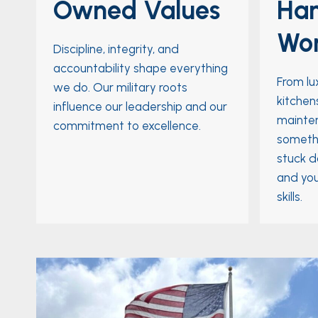
Owned Values
Ha
Wo
Discipline, integrity, and
accountability shape everything
From lu
we do. Our military roots
kitchens
influence our leadership and our
mainten
commitment to excellence.
somethi
stuck d
and you
skills.