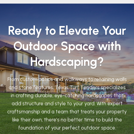
Ready to Elevate Your
Outdoor Space with
Hardscaping?
From custom patios and walkways to retaining walls
and stone features, Texas Turf Tenders specializes
in crafting durable, eye-catching hardscapes that
add structure and style to your yard. With expert
craftsmanship and a team that treats your property
like their own, there’s no better time to build the
foundation of your perfect outdoor space.