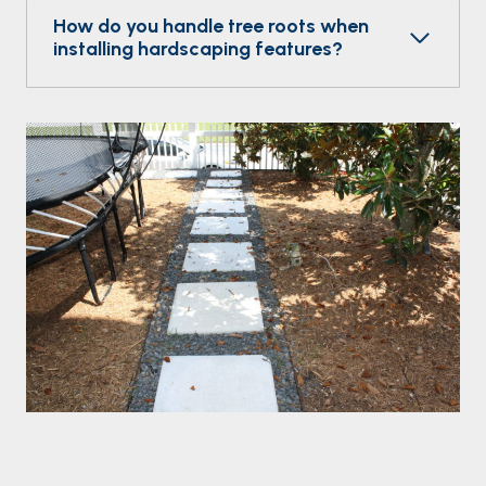
How do you handle tree roots when
installing hardscaping features?