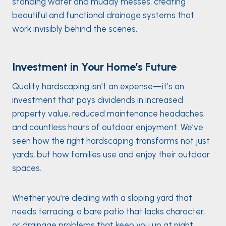
standing water and muddy messes, creating
beautiful and functional drainage systems that
work invisibly behind the scenes.
Investment in Your Home’s Future
Quality hardscaping isn’t an expense—it’s an
investment that pays dividends in increased
property value, reduced maintenance headaches,
and countless hours of outdoor enjoyment. We’ve
seen how the right hardscaping transforms not just
yards, but how families use and enjoy their outdoor
spaces.
Whether you’re dealing with a sloping yard that
needs terracing, a bare patio that lacks character,
or drainage problems that keep you up at night