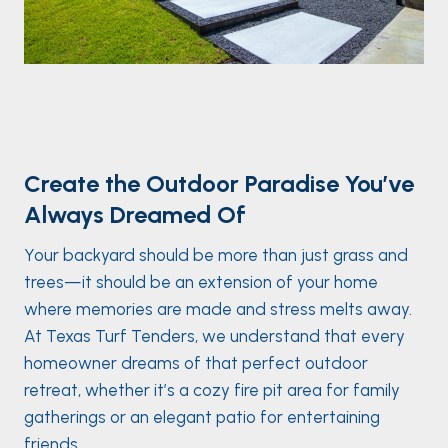
Create the Outdoor Paradise You’ve
Always Dreamed Of
Your backyard should be more than just grass and
trees—it should be an extension of your home
where memories are made and stress melts away.
At Texas Turf Tenders, we understand that every
homeowner dreams of that perfect outdoor
retreat, whether it’s a cozy fire pit area for family
gatherings or an elegant patio for entertaining
friends.