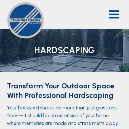
Skip
to
content
HARDSCAPING
Transform Your Outdoor Space
With Professional Hardscaping
Your backyard should be more than just grass and
trees—it should be an extension of your home
where memories are made and stress melts away.