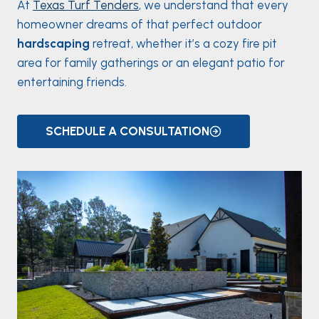
At
Texas Turf Tenders
, we understand that every
homeowner dreams of that perfect outdoor
hardscaping
retreat, whether it’s a cozy fire pit
area for family gatherings or an elegant patio for
entertaining friends.
SCHEDULE A CONSULTATION