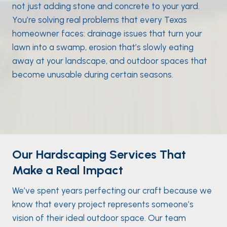
not just adding stone and concrete to your yard.
You’re solving real problems that every Texas
homeowner faces: drainage issues that turn your
lawn into a swamp, erosion that’s slowly eating
away at your landscape, and outdoor spaces that
become unusable during certain seasons.
Our Hardscaping Services That
Make a Real Impact
We’ve spent years perfecting our craft because we
know that every project represents someone’s
vision of their ideal outdoor space. Our team