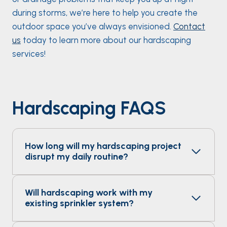
during storms, we’re here to help you create the
outdoor space you’ve always envisioned.
Contact
us
today to learn more about our hardscaping
services!
Hardscaping FAQS
How long will my hardscaping project
disrupt my daily routine?
Will hardscaping work with my
existing sprinkler system?