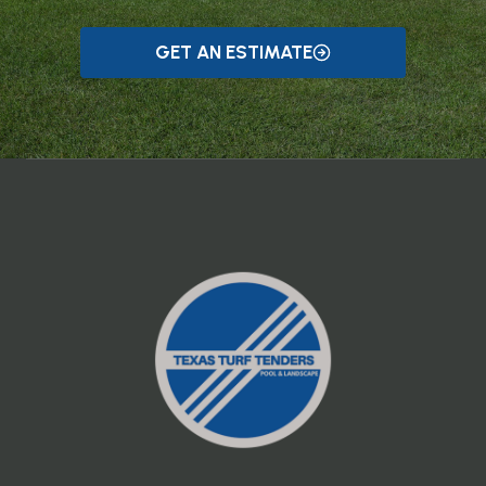
GET AN ESTIMATE