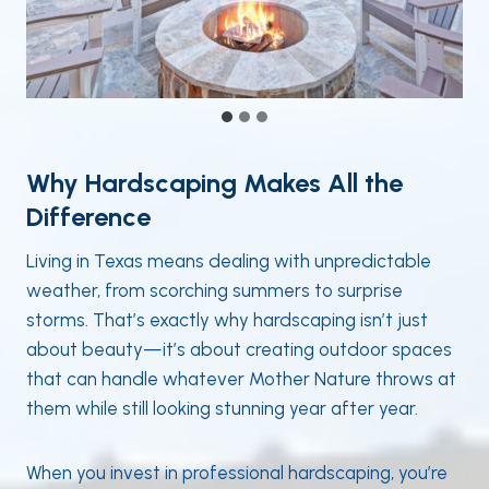
Why Hardscaping Makes All the
Difference
Living in Texas means dealing with unpredictable
weather, from scorching summers to surprise
storms. That’s exactly why hardscaping isn’t just
about beauty—it’s about creating outdoor spaces
that can handle whatever Mother Nature throws at
them while still looking stunning year after year.
When you invest in professional hardscaping, you’re