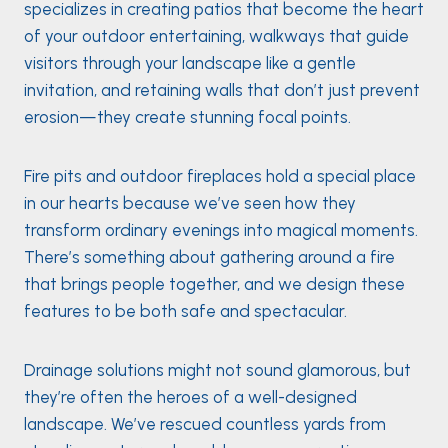
specializes in creating patios that become the heart
of your outdoor entertaining, walkways that guide
visitors through your landscape like a gentle
invitation, and retaining walls that don’t just prevent
erosion—they create stunning focal points.
Fire pits and outdoor fireplaces hold a special place
in our hearts because we’ve seen how they
transform ordinary evenings into magical moments.
There’s something about gathering around a fire
that brings people together, and we design these
features to be both safe and spectacular.
Drainage solutions might not sound glamorous, but
they’re often the heroes of a well-designed
landscape. We’ve rescued countless yards from