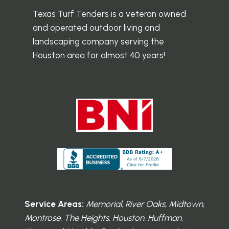
Texas Turf Tenders is a veteran owned
and operated outdoor living and
landscaping company serving the
Houston area for almost 40 years!
Service Areas:
Memorial, River Oaks, Midtown,
Montrose, The Heights, Houston, Huffman,