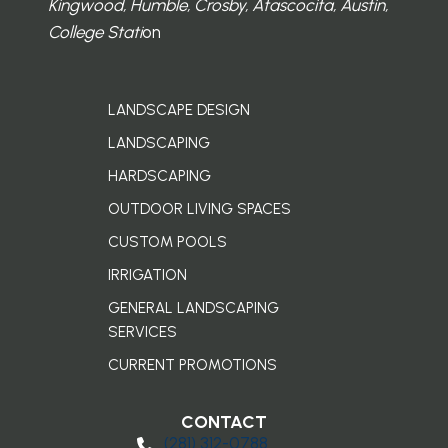
Kingwood, Humble, Crosby, Atascocita, Austin,
College Stati
on
LANDSCAPE DESIGN
LANDSCAPING
HARDSCAPING
OUTDOOR LIVING SPACES
CUSTOM POOLS
IRRIGATION
GENERAL LANDSCAPING
SERVICES
CURRENT PROMOTIONS
CONTACT
(281) 3​12-0788