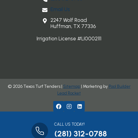
Email Us
2247 Wolf Road
Huffman, TX 77336
Irrigation License #LI0002111
© 2026 Texas Turf Tenders |
Sitemap
| Marketing by
Pool Builder
Lead Rocket
CALL US TODAY!
(281) 312-0788