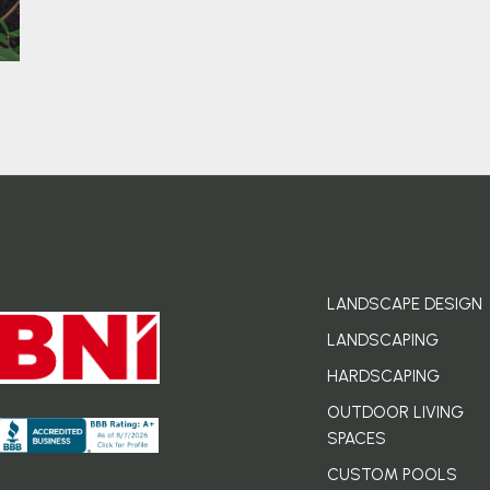
LANDSCAPE DESIGN
LANDSCAPING
HARDSCAPING
OUTDOOR LIVING
SPACES
CUSTOM POOLS