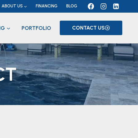
ABOUT US
FINANCING
BLOG
NG
PORTFOLIO
CONTACT US
CT