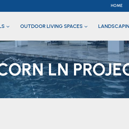
HOME
LS
OUTDOOR LIVING SPACES
LANDSCAPI
CORN LN PROJE