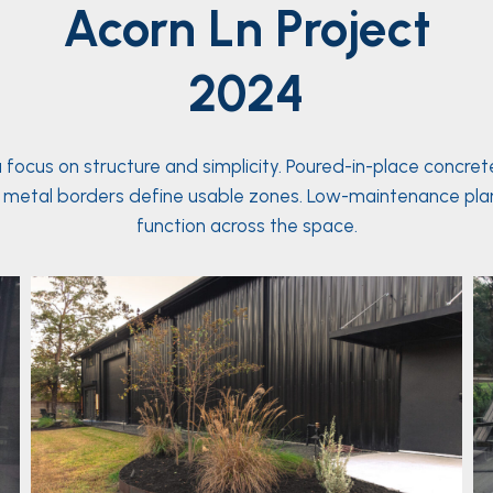
Acorn Ln
Project
2024
ocus on structure and simplicity. Poured-in-place concre
raised metal borders define usable zones. Low-maintenance p
function across the space.