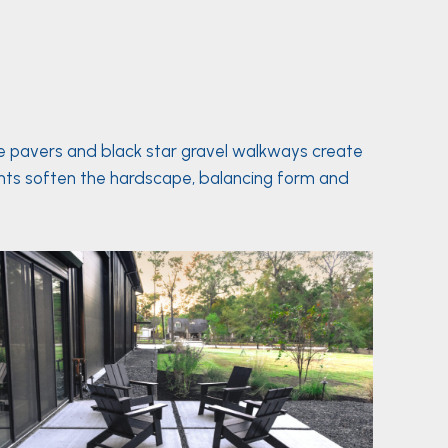
te pavers and black star gravel walkways create
lants soften the hardscape, balancing form and