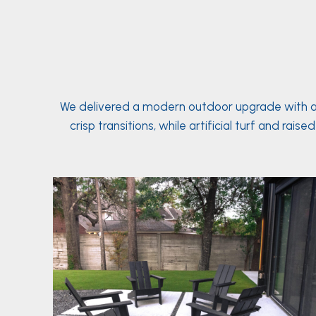
We delivered a modern outdoor upgrade with a f
crisp transitions, while artificial turf and 