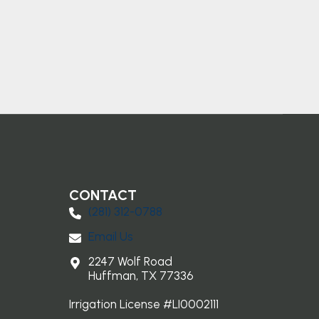
CONTACT
(281) 3​12-0788
Email Us
2247 Wolf Road
Huffman, TX 77336
Irrigation License #LI0002111