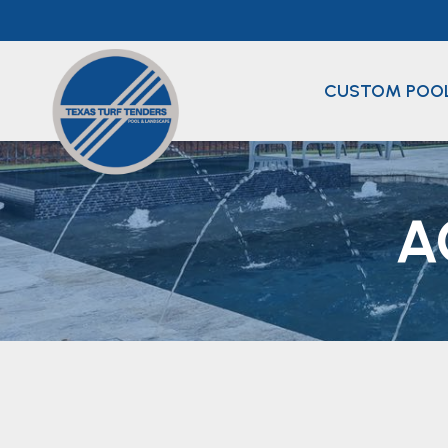
Skip
to
content
CUSTOM POO
A