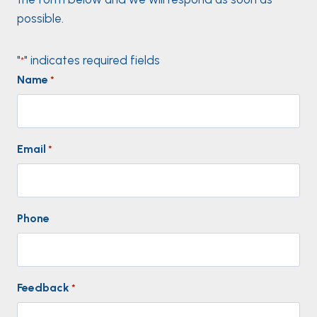
possible.
"
" indicates required fields
*
Name
*
Email
*
Phone
Feedback
*