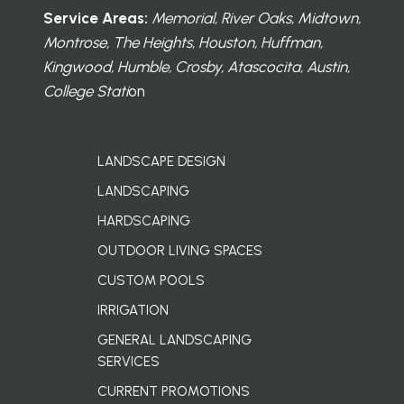
Service Areas:
Memorial, River Oaks, Midtown,
Montrose, The Heights, Houston, Huffman,
Kingwood, Humble, Crosby, Atascocita, Austin,
College Stati
on
LANDSCAPE DESIGN
LANDSCAPING
HARDSCAPING
OUTDOOR LIVING SPACES
CUSTOM POOLS
IRRIGATION
GENERAL LANDSCAPING
SERVICES
CURRENT PROMOTIONS