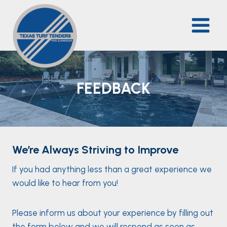
Skip
to
content
FEEDBACK
We’re Always Striving to Improve
If you had anything less than a great experience we
would like to hear from you!
Please inform us about your experience by filling out
the form below and we will respond as soon as