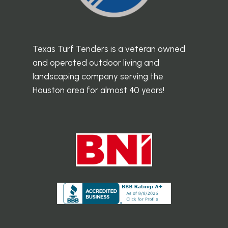
Texas Turf Tenders is a veteran owned
and operated outdoor living and
landscaping company serving the
Houston area for almost 40 years!