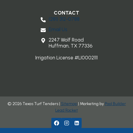
CONTACT
(281) 3​12-0788
Email Us
2247 Wolf Road
Huffman, TX 77336
Irrigation License #LI0002111
© 2026 Texas Turf Tenders |
Sitemap
| Marketing by
Pool Builder
Lead Rocket