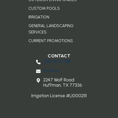
CUSTOM POOLS
IRRIGATION
GENERAL LANDSCAPING
SERVICES
CURRENT PROMOTIONS
CONTACT
(281) 3​12-0788
Email Us
2247 Wolf Road
Huffman, TX 77336
Irrigation License #LI0002111