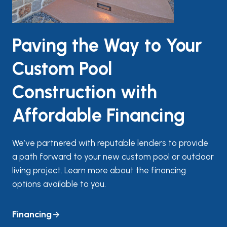
Paving the Way to Your
Custom Pool
Construction with
Affordable Financing
We’ve partnered with reputable lenders to provide
a path forward to your new custom pool or outdoor
living project. Learn more about the financing
options available to you.
Financing