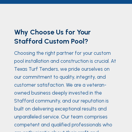
Why Choose Us for Your
Stafford Custom Pool?
Choosing the right partner for your custom
pool installation and construction is crucial. At
Texas Turf Tenders, we pride ourselves on
our commitment to quality, integrity, and
customer satisfaction. We are a veteran-
owned business deeply invested in the
Stafford community, and our reputation is
built on delivering exceptional results and
unparalleled service. Our team comprises
competent and qualified professionals who