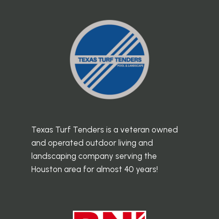
Texas Turf Tenders is a veteran owned
and operated outdoor living and
landscaping company serving the
Houston area for almost 40 years!