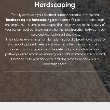
Hardscaping
To truly complete your Stafford outdoor paradise, professional
landscaping
and
hardscaping
are essential. Our experts can design
and implement stunning landscapes that not only add to the beauty of
your custom pool but also create a harmonious transition between your
house and your external living areas.
This includes everything from lush plantings and vibrant flowerbeds to
strategically placed trees and shrubs that offer privacy and natural
shade. Hardscaping elements like elegant paver patios, winding
pathways, and decorative retaining walls add structure, definition, and
functionality to your backyard, ensuring a cohesive and visually
appealing space.