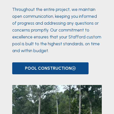
Throughout the entire project, we maintain
open communication, keeping you informed
of progress and addressing any questions or
concerns promptly. Our commitment to
excellence ensures that your Stafford custom
pool is built to the highest standards, on time
and within budget.
POOL CONSTRUCTION