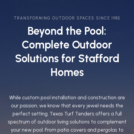
TRANSFORMING OUTDOOR SPACES SINCE 1985
Beyond the Pool:
Complete Outdoor
Solutions for Stafford
Homes
While custom pool installation and construction are
our passion, we know that every jewel needs the
perfect setting. Texas Turf Tenders offers a full
spectrum of outdoor living solutions to complement
your new pool. From patio covers and pergolas to