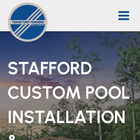
Skip
to
content
STAFFORD
CUSTOM POOL
INSTALLATION