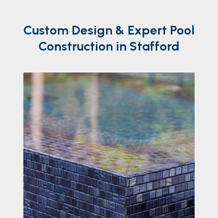
Custom
Design
& Expert Pool
Construction in Stafford