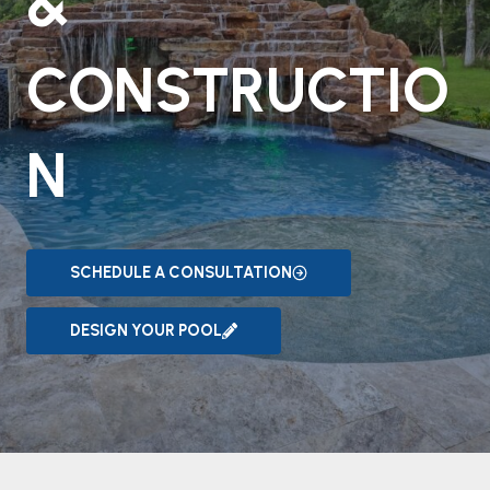
&
CONSTRUCTIO
N
SCHEDULE A CONSULTATION
DESIGN YOUR POOL