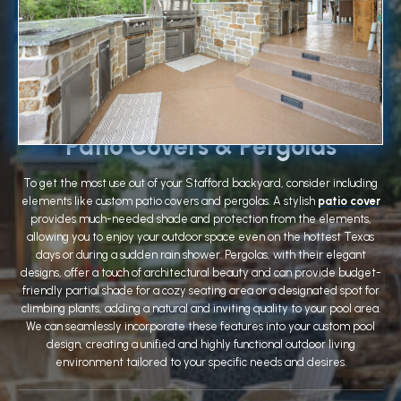
Patio Covers & Pergolas
To get the most use out of your Stafford backyard, consider including
elements like custom patio covers and pergolas. A stylish
patio cover
provides much-needed shade and protection from the elements,
allowing you to enjoy your outdoor space even on the hottest Texas
days or during a sudden rain shower. Pergolas, with their elegant
designs, offer a touch of architectural beauty and can provide budget-
friendly partial shade for a cozy seating area or a designated spot for
climbing plants, adding a natural and inviting quality to your pool area.
We can seamlessly incorporate these features into your custom pool
design, creating a unified and highly functional outdoor living
environment tailored to your specific needs and desires.