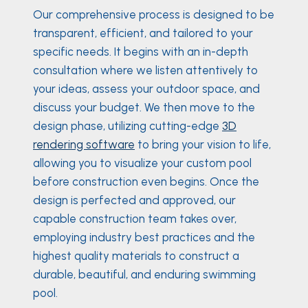
Our comprehensive process is designed to be
transparent, efficient, and tailored to your
specific needs. It begins with an in-depth
consultation where we listen attentively to
your ideas, assess your outdoor space, and
discuss your budget. We then move to the
design phase, utilizing cutting-edge
3D
rendering software
to bring your vision to life,
allowing you to visualize your custom pool
before construction even begins. Once the
design is perfected and approved, our
capable construction team takes over,
employing industry best practices and the
highest quality materials to construct a
durable, beautiful, and enduring swimming
pool.