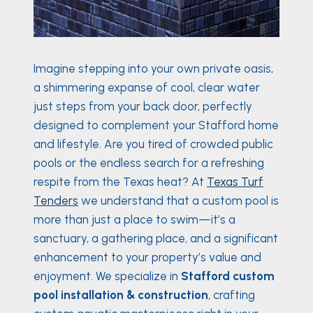
Imagine stepping into your own private oasis,
a shimmering expanse of cool, clear water
just steps from your back door, perfectly
designed to complement your Stafford home
and lifestyle. Are you tired of crowded public
pools or the endless search for a refreshing
respite from the Texas heat? At
Texas Turf
Tenders
we understand that a custom pool is
more than just a place to swim—it’s a
sanctuary, a gathering place, and a significant
enhancement to your property’s value and
enjoyment. We specialize in
Stafford custom
pool installation & construction
, crafting