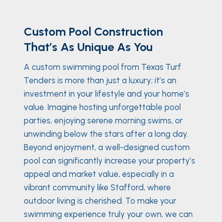
Custom Pool Construction
That’s As Unique As You
A custom swimming pool from Texas Turf
Tenders is more than just a luxury; it’s an
investment in your lifestyle and your home’s
value. Imagine hosting unforgettable pool
parties, enjoying serene morning swims, or
unwinding below the stars after a long day.
Beyond enjoyment, a well-designed custom
pool can significantly increase your property’s
appeal and market value, especially in a
vibrant community like Stafford, where
outdoor living is cherished. To make your
swimming experience truly your own, we can