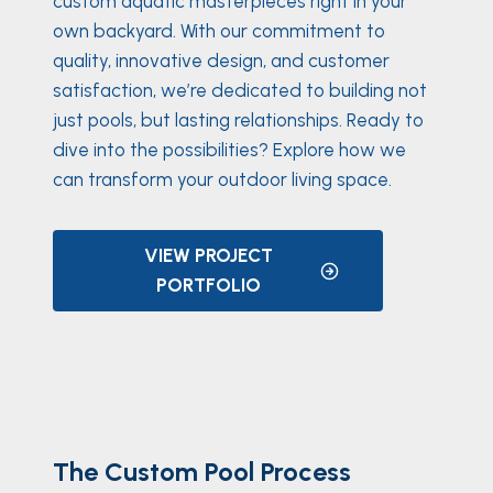
custom aquatic masterpieces right in your
own backyard. With our commitment to
quality, innovative design, and customer
satisfaction, we’re dedicated to building not
just pools, but lasting relationships. Ready to
dive into the possibilities? Explore how we
can transform your outdoor living space.
VIEW PROJECT
PORTFOLIO
The Custom Pool Process