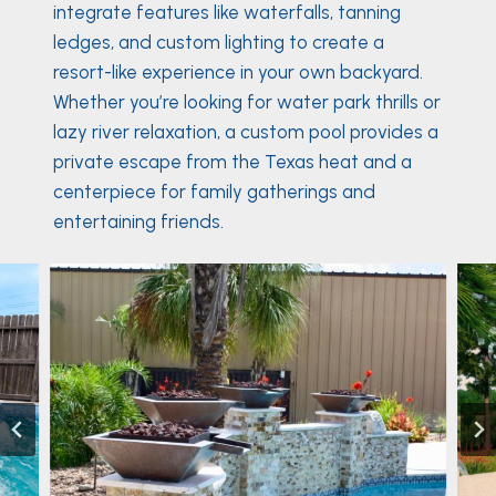
integrate features like waterfalls, tanning
ledges, and custom lighting to create a
resort-like experience in your own backyard.
Whether you’re looking for water park thrills or
lazy river relaxation, a custom pool provides a
private escape from the Texas heat and a
centerpiece for family gatherings and
entertaining friends.