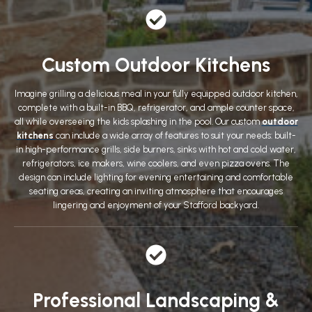
Custom Outdoor Kitchens
Imagine grilling a delicious meal in your fully equipped outdoor kitchen,
complete with a built-in BBQ, refrigerator, and ample counter space,
all while overseeing the kids splashing in the pool. Our custom
outdoor
kitchens
can include a wide array of features to suit your needs: built-
in high-performance grills, side burners, sinks with hot and cold water,
refrigerators, ice makers, wine coolers, and even pizza ovens. The
design can include lighting for evening entertaining and comfortable
seating areas, creating an inviting atmosphere that encourages
lingering and enjoyment of your Stafford backyard.
Professional Landscaping &