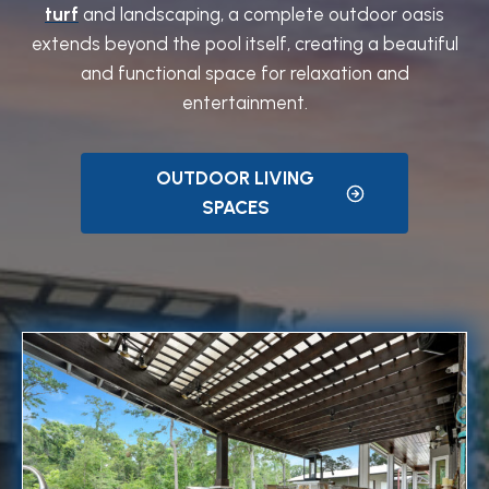
turf
and landscaping, a complete outdoor oasis
extends beyond the pool itself, creating a beautiful
and functional space for relaxation and
entertainment.
OUTDOOR LIVING
SPACES