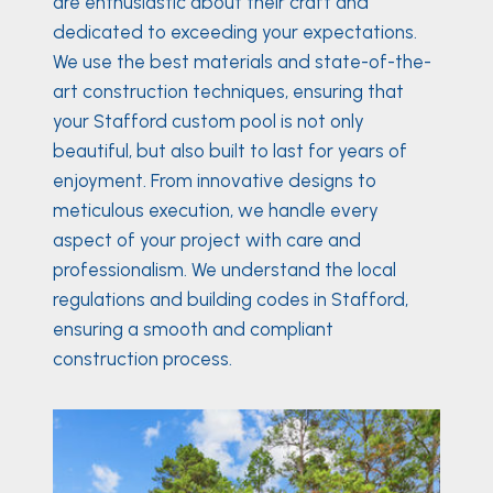
are enthusiastic about their craft and
dedicated to exceeding your expectations.
We use the best materials and state-of-the-
art construction techniques, ensuring that
your Stafford custom pool is not only
beautiful, but also built to last for years of
enjoyment. From innovative designs to
meticulous execution, we handle every
aspect of your project with care and
professionalism. We understand the local
regulations and building codes in Stafford,
ensuring a smooth and compliant
construction process.