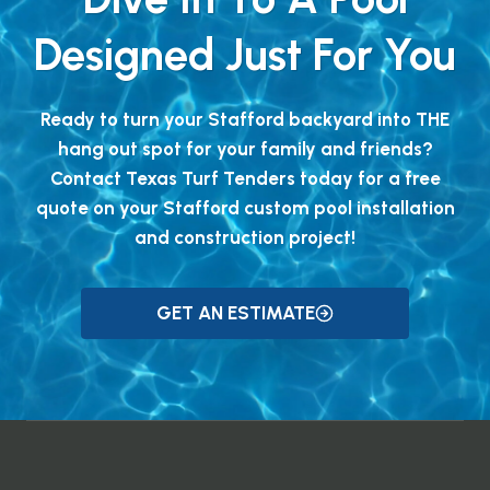
Designed Just For You
Ready to turn your Stafford backyard into THE
hang out spot for your family and friends?
Contact Texas Turf Tenders today for a free
quote on your Stafford custom pool installation
and construction project!
GET AN ESTIMATE