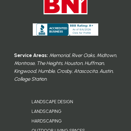
Service Areas:
Memorial, River Oaks, Midtown,
Montrose, The Heights, Houston, Huffman,
Kingwood, Humble, Crosby, Atascocita, Austin,
College Stati
on
LANDSCAPE DESIGN
LANDSCAPING
HARDSCAPING
OUTDOOR LIVING SPACES