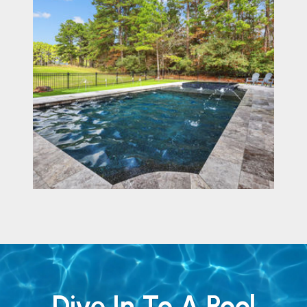
Dive In To A Pool