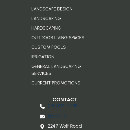
LANDSCAPE DESIGN
LANDSCAPING
HARDSCAPING
OUTDOOR LIVING SPACES
CUSTOM POOLS
IRRIGATION
GENERAL LANDSCAPING
SERVICES
CURRENT PROMOTIONS
CONTACT
(281) 3​12-0788
Email Us
2247 Wolf Road