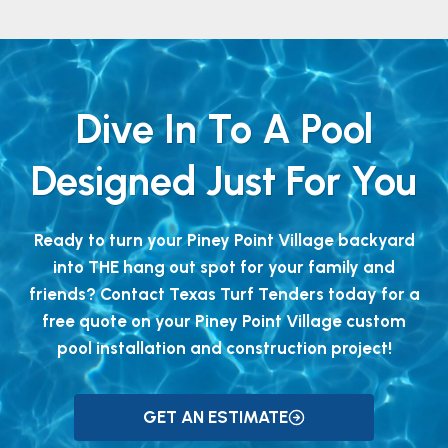
Dive In To A Pool
Designed Just For You
Ready to turn your Piney Point Village backyard
into THE hang out spot for your family and
friends? Contact Texas Turf Tenders today for a
free quote on your Piney Point Village custom
pool installation and construction project!
GET AN ESTIMATE