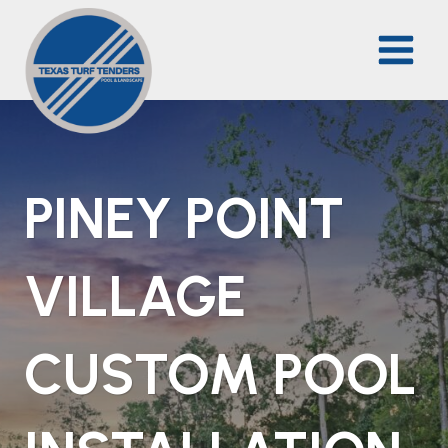
Skip
to
content
PINEY POINT
VILLAGE
CUSTOM POOL