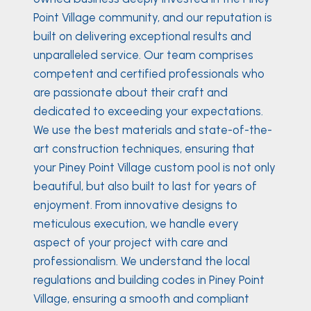
Point Village community, and our reputation is
built on delivering exceptional results and
unparalleled service. Our team comprises
competent and certified professionals who
are passionate about their craft and
dedicated to exceeding your expectations.
We use the best materials and state-of-the-
art construction techniques, ensuring that
your Piney Point Village custom pool is not only
beautiful, but also built to last for years of
enjoyment. From innovative designs to
meticulous execution, we handle every
aspect of your project with care and
professionalism. We understand the local
regulations and building codes in Piney Point
Village, ensuring a smooth and compliant