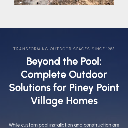
TRANSFORMING OUTDOOR SPACES SINCE 1985
Beyond the Pool:
Complete Outdoor
Solutions for Piney Point
Village Homes
While custom pool installation and construction are