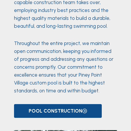
capable construction team takes over,
employing industry best practices and the
highest quality materials to build a durable,
beautiful, and long-lasting swimming pool.
Throughout the entire project, we maintain
open communication, keeping you informed
of progress and addressing any questions or
concerns promptly. Our commitment to
excellence ensures that your Piney Point
Village custom pool is built to the highest
standards, on time and within budget.
POOL CONSTRUCTION