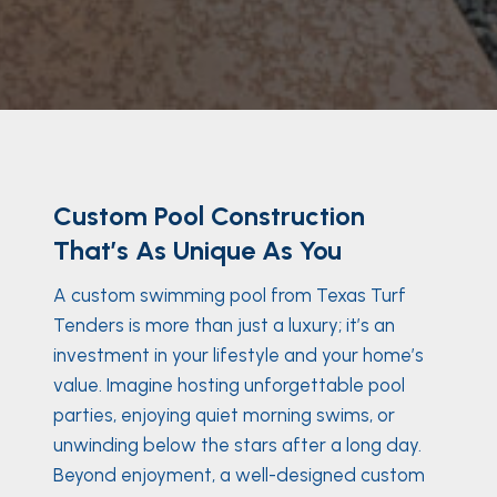
Custom Pool Construction
That’s As Unique As You
A custom swimming pool from Texas Turf
Tenders is more than just a luxury; it’s an
investment in your lifestyle and your home’s
value. Imagine hosting unforgettable pool
parties, enjoying quiet morning swims, or
unwinding below the stars after a long day.
Beyond enjoyment, a well-designed custom