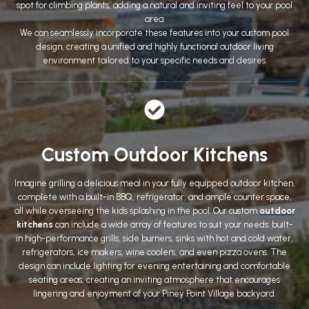
spot for climbing plants, adding a natural and inviting feel to your pool
area.
We can seamlessly incorporate these features into your custom pool
design, creating a unified and highly functional outdoor living
environment tailored to your specific needs and desires.
Custom Outdoor Kitchens
Imagine grilling a delicious meal in your fully equipped outdoor kitchen,
complete with a built-in BBQ, refrigerator, and ample counter space,
all while overseeing the kids splashing in the pool. Our custom
outdoor
kitchens
can include a wide array of features to suit your needs: built-
in high-performance grills, side burners, sinks with hot and cold water,
refrigerators, ice makers, wine coolers, and even pizza ovens. The
design can include lighting for evening entertaining and comfortable
seating areas, creating an inviting atmosphere that encourages
lingering and enjoyment of your Piney Point Village backyard.