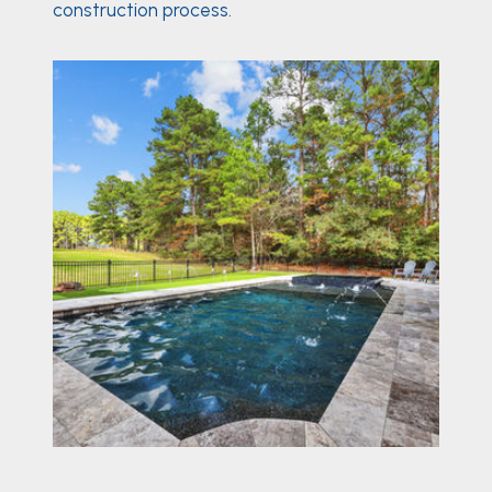
construction process.