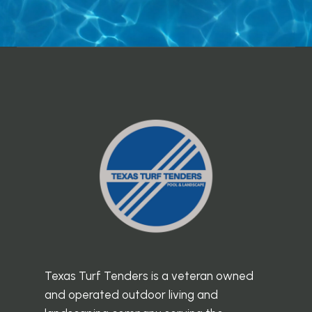
Texas Turf Tenders is a veteran owned
and operated outdoor living and