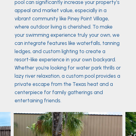
pool can significantly increase your property’s
appeal and market value, especially in a
vibrant community like Piney Point Village,
where outdoor living is cherished. To make
your swimming experience truly your own, we
can integrate features like waterfalls, tanning
ledges, and custom lighting to create a
resort-like experience in your own backyard.
Whether you’re looking for water park thrills or
lazy river relaxation, a custom pool provides a
private escape from the Texas heat and a
centerpiece for family gatherings and
entertaining friends.