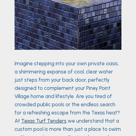
Imagine stepping into your own private oasis,
a shimmering expanse of cool, clear water
just steps from your back door, perfectly
designed to complement your Piney Point
Village home and lifestyle. Are you tired of
crowded public pools or the endless search
for a refreshing escape from the Texas heat?
At
Texas Turf Tenders
we understand that a
custom pool is more than just a place to swim