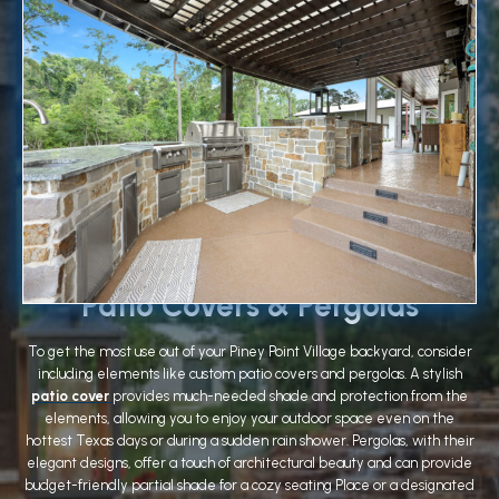
Patio Covers & Pergolas
To get the most use out of your Piney Point Village backyard, consider
including elements like custom patio covers and pergolas. A stylish
patio cover
provides much-needed shade and protection from the
elements, allowing you to enjoy your outdoor space even on the
hottest Texas days or during a sudden rain shower. Pergolas, with their
elegant designs, offer a touch of architectural beauty and can provide
budget-friendly partial shade for a cozy seating Place or a designated