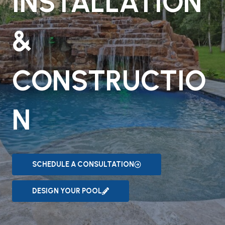
INSTALLATION
&
CONSTRUCTIO
N
SCHEDULE A CONSULTATION
DESIGN YOUR POOL