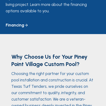
living project. Learn more about the financing
options available to you.
Financing
Why Choose Us for Your Piney
Point Village Custom Pool?
Choosing the right partner for your custom
pool installation and construction is crucial. At
Texas Turf Tenders, we pride ourselves on
our commitment to quality, integrity, and
customer satisfaction. We are a veteran-
owned business deeply invested in the Piney