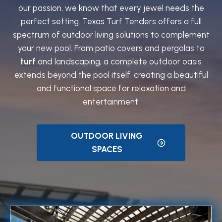
our passion, we know that every jewel needs the
perfect setting. Texas Turf Tenders offers a full
spectrum of outdoor living solutions to complement
your new pool. From patio covers and pergolas to
turf
and landscaping, a complete outdoor oasis
extends beyond the pool itself, creating a beautiful
and functional space for relaxation and
entertainment.
OUTDOOR LIVING
SPACES