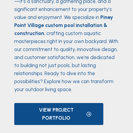
—it’s a sanctuary, a gathering place, and a
significant enhancement to your property’s
value and enjoyment. We specialize in
Piney
Point Village custom pool installation &
construction
, crafting custom aquatic
masterpieces right in your own backyard. With
our commitment to quality, innovative design,
and customer satisfaction, we’re dedicated
to building not just pools, but lasting
relationships. Ready to dive into the
possibilities? Explore how we can transform
your outdoor living space.
VIEW PROJECT
PORTFOLIO