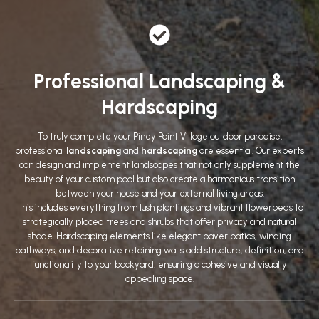
Professional Landscaping &
Hardscaping
To truly complete your Piney Point Village outdoor paradise,
professional
landscaping
and
hardscaping
are essential. Our experts
can design and implement landscapes that not only supplement the
beauty of your custom pool but also create a harmonious transition
between your house and your external living areas.
This includes everything from lush plantings and vibrant flowerbeds to
strategically placed trees and shrubs that offer privacy and natural
shade. Hardscaping elements like elegant paver patios, winding
pathways, and decorative retaining walls add structure, definition, and
functionality to your backyard, ensuring a cohesive and visually
appealing space.