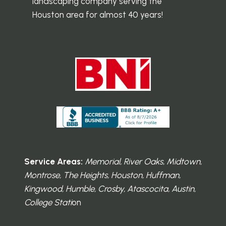
landscaping company serving the
Houston area for almost 40 years!
Service Areas:
Memorial, River Oaks, Midtown,
Montrose, The Heights, Houston, Huffman,
Kingwood, Humble, Crosby, Atascocita, Austin,
College Stati
on