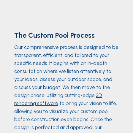
The Custom Pool Process
Our comprehensive process is designed to be
transparent, efficient, and tailored to your
specific needs. It begins with an in-depth
consultation where we listen attentively to
your ideas, assess your outdoor space, and
discuss your budget. We then move to the
design phase, utilizing cutting-edge
3D
rendering software
to bring your vision to life,
allowing you to visualize your custom pool
before construction even begins. Once the
design is perfected and approved, our