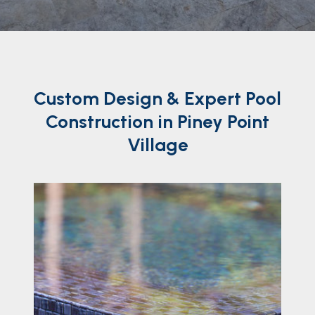
Custom
Design
& Expert Pool
Construction in Piney Point
Village