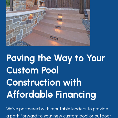
Paving the Way to Your
Custom Pool
Construction with
Affordable Financing
We’ve partnered with reputable lenders to provide
a path forward to your new custom pool or outdoor