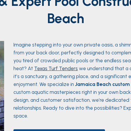
& Expert Pool Constru
Beach
Imagine stepping into your own private oasis, a shim
from your back door, perfectly designed to complem
you tired of crowded public pools or the endless sea
heat? At
Texas Turf Tenders
we understand that a c
it’s a sanctuary, a gathering place, and a significan
enjoyment. We specialize in
Jamaica Beach custom p
custom aquatic masterpieces right in your own backy
design, and customer satisfaction, we’re dedicated to
relationships. Ready to dive into the possibilities? 
space.