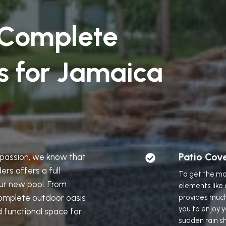
 Complete
s for Jamaica
Patio Cov
r passion, we know that
rs offers a full
To get the mo
ur new pool. From
elements like
omplete outdoor oasis
provides muc
you to enjoy 
d functional space for
sudden rain sh