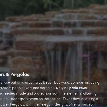
ers & Pergolas
st use out of your Jamaica Beach backyard, consider including
 custom patio covers and pergolas. A stylish
patio cover
h-needed shade and protection from the elements, allowing
your outdoor space even on the hottest Texas days or during a
ower. Pergolas, with their elegant designs, offer a touch of