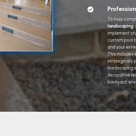
Professio
To truly comp
landscaping
implement stu
custom pool b
and your exter
This includes 
strategically 
Hardscaping e
decorative ret
backyard, ens