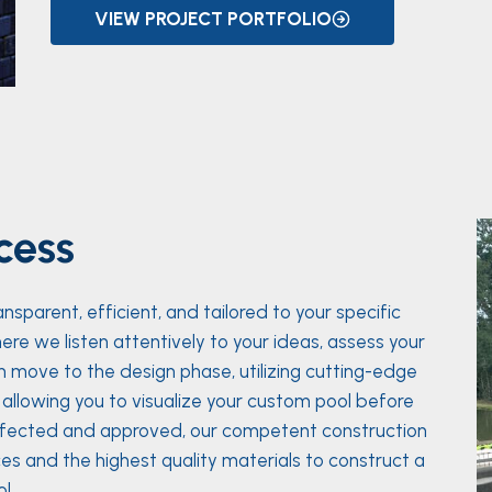
VIEW PROJECT PORTFOLIO
cess
parent, efficient, and tailored to your specific
ere we listen attentively to your ideas, assess your
 move to the design phase, utilizing cutting-edge
e, allowing you to visualize your custom pool before
erfected and approved, our competent construction
es and the highest quality materials to construct a
l.