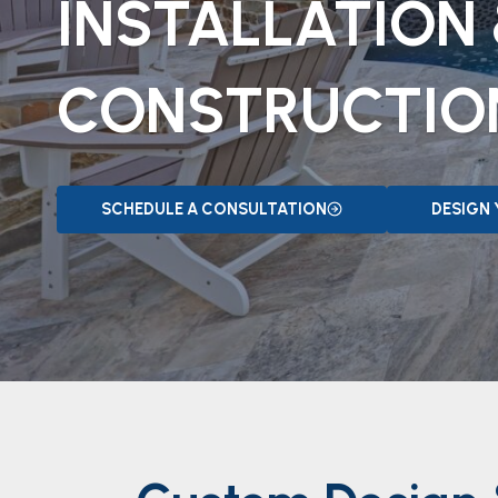
INSTALLATION
CONSTRUCTIO
SCHEDULE A CONSULTATION
DESIGN