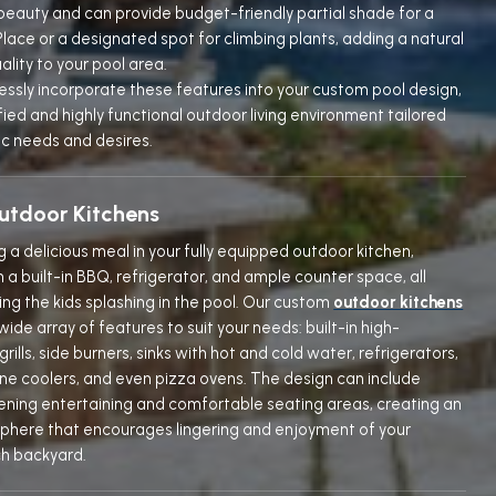
 beauty and can provide budget-friendly partial shade for a
lace or a designated spot for climbing plants, adding a natural
uality to your pool area.
ssly incorporate these features into your custom pool design,
fied and highly functional outdoor living environment tailored
ic needs and desires.
tdoor Kitchens
ng a delicious meal in your fully equipped outdoor kitchen,
a built-in BBQ, refrigerator, and ample counter space, all
ng the kids splashing in the pool. Our custom
outdoor kitchens
wide array of features to suit your needs: built-in high-
ills, side burners, sinks with hot and cold water, refrigerators,
ine coolers, and even pizza ovens. The design can include
evening entertaining and comfortable seating areas, creating an
sphere that encourages lingering and enjoyment of your
h backyard.