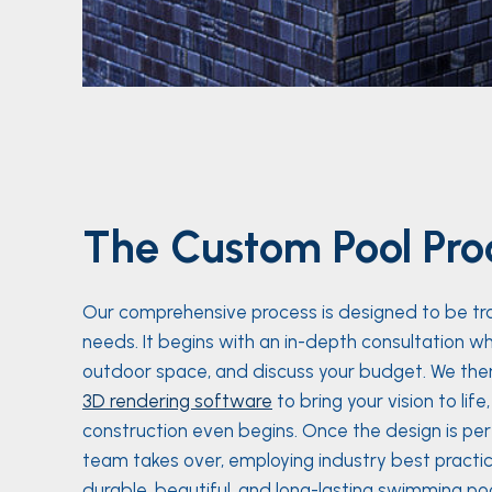
The Custom Pool Pro
Our comprehensive process is designed to be trans
needs. It begins with an in-depth consultation wh
outdoor space, and discuss your budget. We then
3D rendering software
to bring your vision to lif
construction even begins. Once the design is p
team takes over, employing industry best practic
durable, beautiful, and long-lasting swimming poo