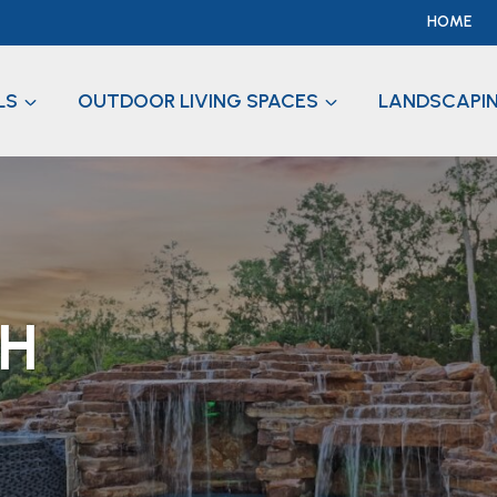
HOME
LS
OUTDOOR LIVING SPACES
LANDSCAPI
CH