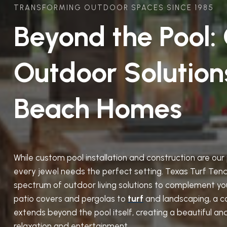
TRANSFORMING OUTDOOR SPACES SINCE 1985
Beyond the Pool:
Outdoor Solution
Beach Homes
While custom pool installation and construction are ou
every jewel needs the perfect setting. Texas Turf Tende
spectrum of outdoor living solutions to complement yo
patio covers and pergolas to
turf
and landscaping, a c
extends beyond the pool itself, creating a beautiful an
relaxation and entertainment.