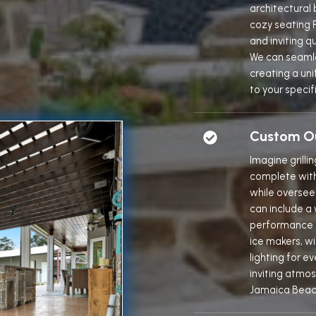
architectural
cozy seating P
and inviting q
We can seamle
creating a uni
to your specif
Custom Ou
Imagine grilli
complete with 
while overseei
can include a 
performance gr
ice makers, w
lighting for 
inviting atmo
Jamaica Beac