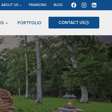
ABOUT US
FINANCING
BLOG
NG
PORTFOLIO
CONTACT US