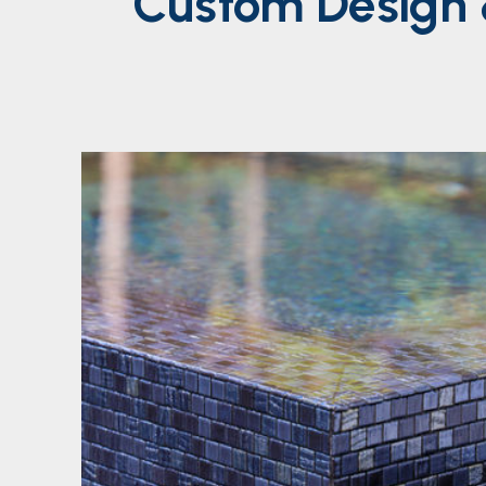
Custom
Design