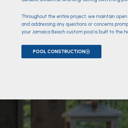
Throughout the entire project, we maintain ope
and addressing any questions or concerns promp
your Jamaica Beach custom pool is built to the h
POOL CONSTRUCTION