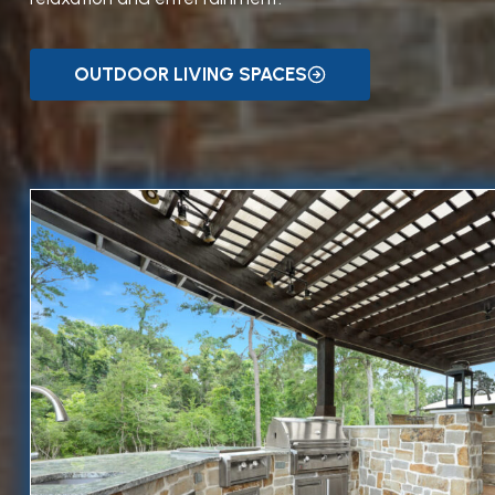
OUTDOOR LIVING SPACES