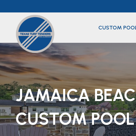
Skip
to
content
CUSTOM POO
JAMAICA BEA
CUSTOM POOL