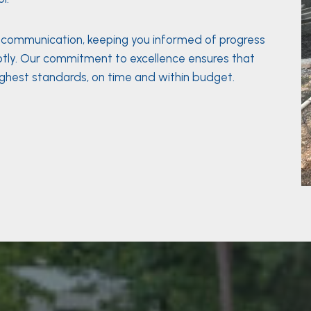
n communication, keeping you informed of progress
tly. Our commitment to excellence ensures that
ighest standards, on time and within budget.