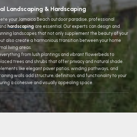
nal Landscaping & Hardscaping
lete your Jamaica Beach outdoor paradise, professional
and
hardscaping
are essential. Our experts can design and
nning landscapes that not only supplement the beauty of your
ut also create a harmonious transition between your home
nal living areas.
everything from lush plantings and vibrant flowerbeds to
placed trees and shrubs that offer privacy and natural shade.
lements like elegant paver patios, winding pathways, and
aining walls add structure, definition, and functionality to your
uring a cohesive and visually appealing space.