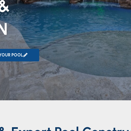
 &
N
 YOUR POOL