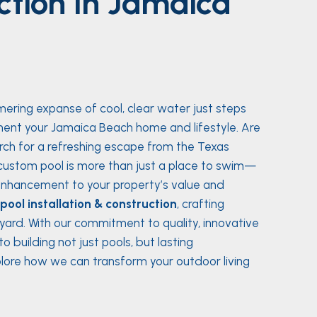
ction in Jamaica
mering expanse of cool, clear water just steps
ent your Jamaica Beach home and lifestyle. Are
rch for a refreshing escape from the Texas
ustom pool is more than just a place to swim—
t enhancement to your property’s value and
ool installation & construction
, crafting
ard. With our commitment to quality, innovative
 building not just pools, but lasting
Explore how we can transform your outdoor living