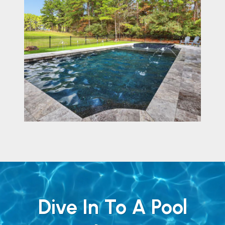
Dive In To A Pool