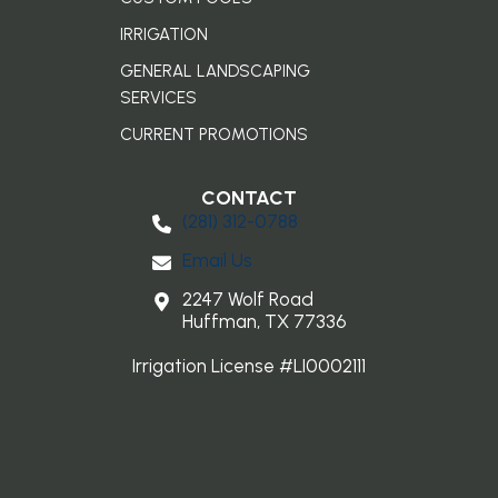
IRRIGATION
GENERAL LANDSCAPING
SERVICES
CURRENT PROMOTIONS
CONTACT
(281) 3​12-0788
Email Us
2247 Wolf Road
Huffman, TX 77336
Irrigation License #LI0002111