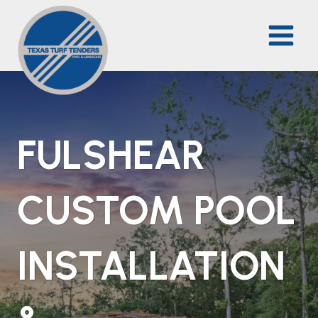
Skip
to
content
FULSHEAR
CUSTOM POOL
INSTALLATION