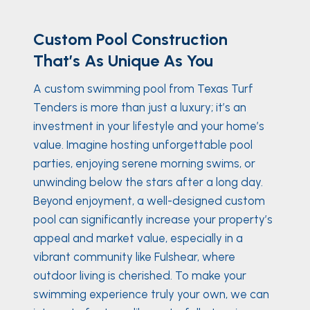
Custom Pool Construction
That’s As Unique As You
A custom swimming pool from Texas Turf
Tenders is more than just a luxury; it’s an
investment in your lifestyle and your home’s
value. Imagine hosting unforgettable pool
parties, enjoying serene morning swims, or
unwinding below the stars after a long day.
Beyond enjoyment, a well-designed custom
pool can significantly increase your property’s
appeal and market value, especially in a
vibrant community like Fulshear, where
outdoor living is cherished. To make your
swimming experience truly your own, we can