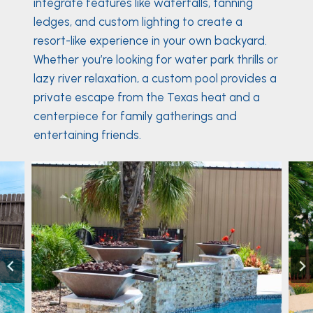
integrate features like waterfalls, tanning
ledges, and custom lighting to create a
resort-like experience in your own backyard.
Whether you’re looking for water park thrills or
lazy river relaxation, a custom pool provides a
private escape from the Texas heat and a
centerpiece for family gatherings and
entertaining friends.