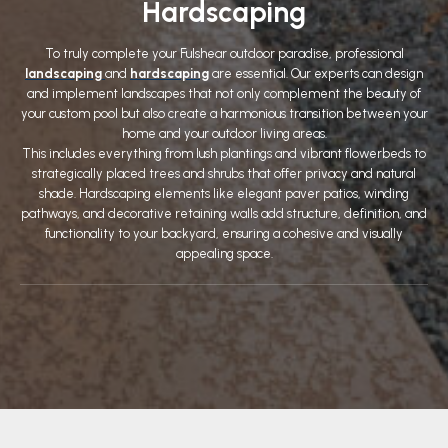
Hardscaping
To truly complete your Fulshear outdoor paradise, professional
landscaping
and
hardscaping
are essential. Our experts can design
and implement landscapes that not only complement the beauty of
your custom pool but also create a harmonious transition between your
home and your outdoor living areas.
This includes everything from lush plantings and vibrant flowerbeds to
strategically placed trees and shrubs that offer privacy and natural
shade. Hardscaping elements like elegant paver patios, winding
pathways, and decorative retaining walls add structure, definition, and
functionality to your backyard, ensuring a cohesive and visually
appealing space.