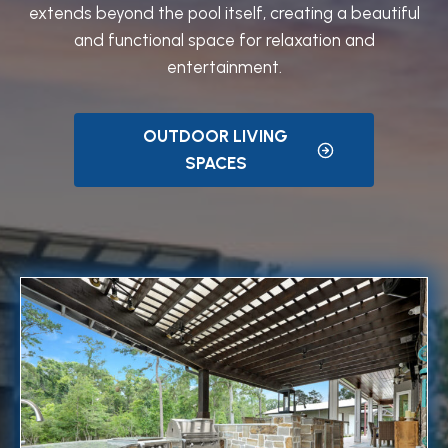
extends beyond the pool itself, creating a beautiful
and functional space for relaxation and
entertainment.
OUTDOOR LIVING
SPACES