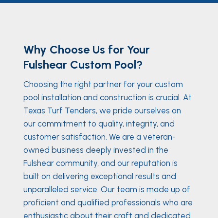
Why Choose Us for Your
Fulshear Custom Pool?
Choosing the right partner for your custom
pool installation and construction is crucial. At
Texas Turf Tenders, we pride ourselves on
our commitment to quality, integrity, and
customer satisfaction. We are a veteran-
owned business deeply invested in the
Fulshear community, and our reputation is
built on delivering exceptional results and
unparalleled service. Our team is made up of
proficient and qualified professionals who are
enthusiastic about their craft and dedicated