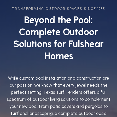
TRANSFORMING OUTDOOR SPACES SINCE 1985
Beyond the Pool:
Complete Outdoor
Solutions for Fulshear
Homes
While custom pool installation and construction are
our passion, we know that every jewel needs the
perfect setting. Texas Turf Tenders offers a full
spectrum of outdoor living solutions to complement
your new pool. From patio covers and pergolas to
turf
and landscaping, a complete outdoor oasis