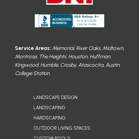
Service Areas:
Memorial, River Oaks, Midtown,
Montrose, The Heights, Houston, Huffman,
Kingwood, Humble, Crosby, Atascocita, Austin,
College Stati
on
LANDSCAPE DESIGN
LANDSCAPING
HARDSCAPING
OUTDOOR LIVING SPACES
CUSTOM POOLS