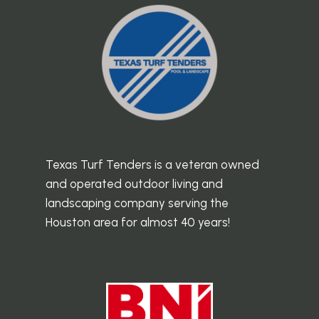
Texas Turf Tenders is a veteran owned
and operated outdoor living and
landscaping company serving the
Houston area for almost 40 years!