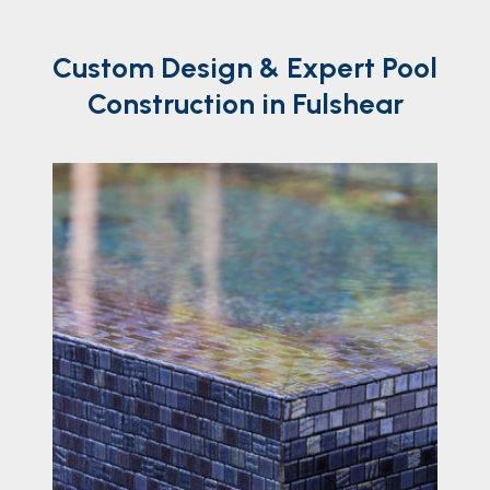
Custom
Design
& Expert Pool
Construction in Fulshear