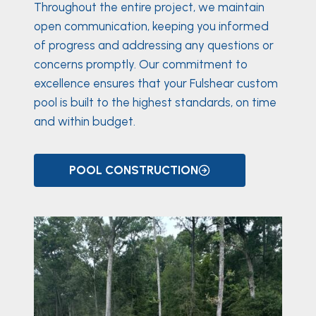
Throughout the entire project, we maintain
open communication, keeping you informed
of progress and addressing any questions or
concerns promptly. Our commitment to
excellence ensures that your Fulshear custom
pool is built to the highest standards, on time
and within budget.
POOL CONSTRUCTION