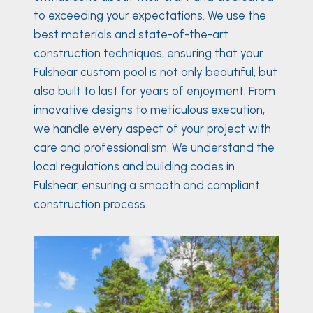
to exceeding your expectations. We use the
best materials and state-of-the-art
construction techniques, ensuring that your
Fulshear custom pool is not only beautiful, but
also built to last for years of enjoyment. From
innovative designs to meticulous execution,
we handle every aspect of your project with
care and professionalism. We understand the
local regulations and building codes in
Fulshear, ensuring a smooth and compliant
construction process.