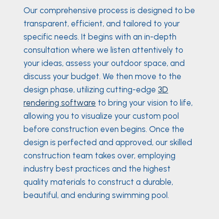
Our comprehensive process is designed to be
transparent, efficient, and tailored to your
specific needs. It begins with an in-depth
consultation where we listen attentively to
your ideas, assess your outdoor space, and
discuss your budget. We then move to the
design phase, utilizing cutting-edge
3D
rendering software
to bring your vision to life,
allowing you to visualize your custom pool
before construction even begins. Once the
design is perfected and approved, our skilled
construction team takes over, employing
industry best practices and the highest
quality materials to construct a durable,
beautiful, and enduring swimming pool.