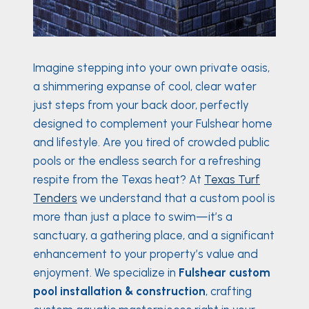
Imagine stepping into your own private oasis,
a shimmering expanse of cool, clear water
just steps from your back door, perfectly
designed to complement your Fulshear home
and lifestyle. Are you tired of crowded public
pools or the endless search for a refreshing
respite from the Texas heat? At
Texas Turf
Tenders
we understand that a custom pool is
more than just a place to swim—it’s a
sanctuary, a gathering place, and a significant
enhancement to your property’s value and
enjoyment. We specialize in
Fulshear custom
pool installation & construction
, crafting