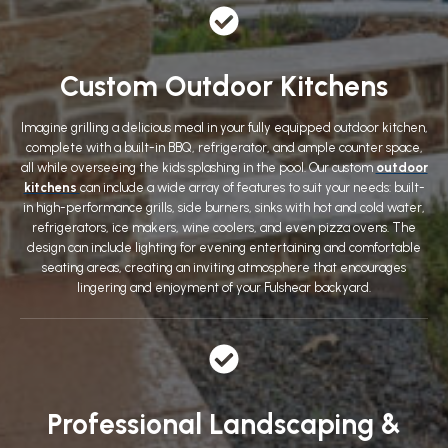
Custom Outdoor Kitchens
Imagine grilling a delicious meal in your fully equipped outdoor kitchen,
complete with a built-in BBQ, refrigerator, and ample counter space,
all while overseeing the kids splashing in the pool. Our custom
outdoor
kitchens
can include a wide array of features to suit your needs: built-
in high-performance grills, side burners, sinks with hot and cold water,
refrigerators, ice makers, wine coolers, and even pizza ovens. The
design can include lighting for evening entertaining and comfortable
seating areas, creating an inviting atmosphere that encourages
lingering and enjoyment of your Fulshear backyard.
Professional Landscaping &