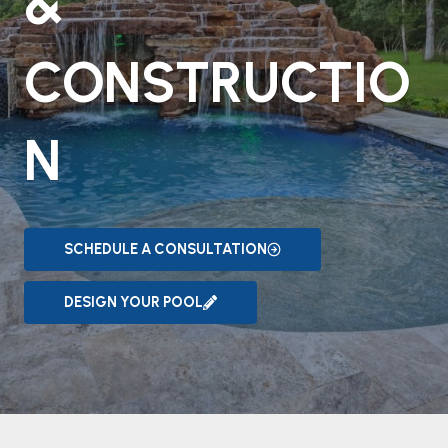
&
CONSTRUCTIO
N
SCHEDULE A CONSULTATION
DESIGN YOUR POOL