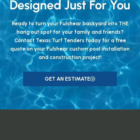
Designed Just For You
Ready to turn your Fulshear backyard into THE
hang out spot for your family and friends?
Contact Texas Turf Tenders today for a free
quote on your Fulshear custom pool installation
and construction project!
GET AN ESTIMATE