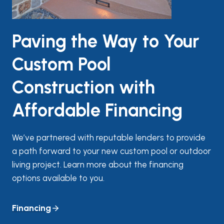
Paving the Way to Your
Custom Pool
Construction with
Affordable Financing
We’ve partnered with reputable lenders to provide
a path forward to your new custom pool or outdoor
living project. Learn more about the financing
options available to you.
Financing