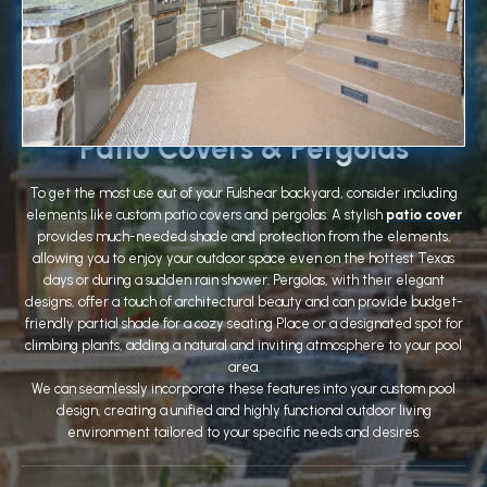
Patio Covers & Pergolas
To get the most use out of your Fulshear backyard, consider including
elements like custom patio covers and pergolas. A stylish
patio cover
provides much-needed shade and protection from the elements,
allowing you to enjoy your outdoor space even on the hottest Texas
days or during a sudden rain shower. Pergolas, with their elegant
designs, offer a touch of architectural beauty and can provide budget-
friendly partial shade for a cozy seating Place or a designated spot for
climbing plants, adding a natural and inviting atmosphere to your pool
area.
We can seamlessly incorporate these features into your custom pool
design, creating a unified and highly functional outdoor living
environment tailored to your specific needs and desires.