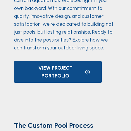
custom aquatic masterpieces right in your
own backyard. With our commitment to
quality, innovative design, and customer
satisfaction, we’re dedicated to building not
just pools, but lasting relationships. Ready to
dive into the possibilities? Explore how we
can transform your outdoor living space.
VIEW PROJECT
PORTFOLIO
The Custom Pool Process